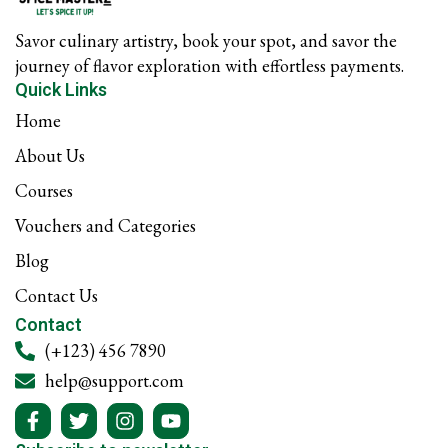
f
Savor culinary artistry, book your spot, and savor the
journey of flavor exploration with effortless payments.
Quick Links
Home
About Us
Courses
Vouchers and Categories
Blog
Contact Us
Contact
(+123) 456 7890
help@support.com
F
T
I
Y
a
w
n
o
c
i
s
u