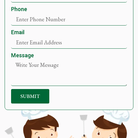
Phone
Email
Message
SUBMIT