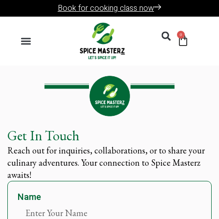
Skip
Book for cooking class now
to
Search
content
0
Cart
Menu
Get In Touch
Reach out for inquiries, collaborations, or to share your
culinary adventures. Your connection to Spice Masterz
awaits!
Name