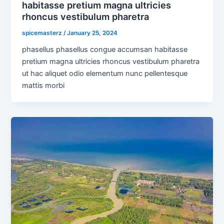
habitasse pretium magna ultricies
rhoncus vestibulum pharetra
spicemasterz
/
January 25, 2024
phasellus phasellus congue accumsan habitasse
pretium magna ultricies rhoncus vestibulum pharetra
ut hac aliquet odio elementum nunc pellentesque
mattis morbi