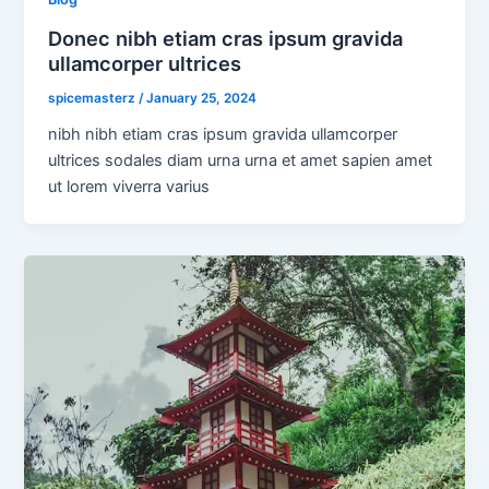
Donec nibh etiam cras ipsum gravida
ullamcorper ultrices
spicemasterz
/
January 25, 2024
nibh nibh etiam cras ipsum gravida ullamcorper
ultrices sodales diam urna urna et amet sapien amet
ut lorem viverra varius