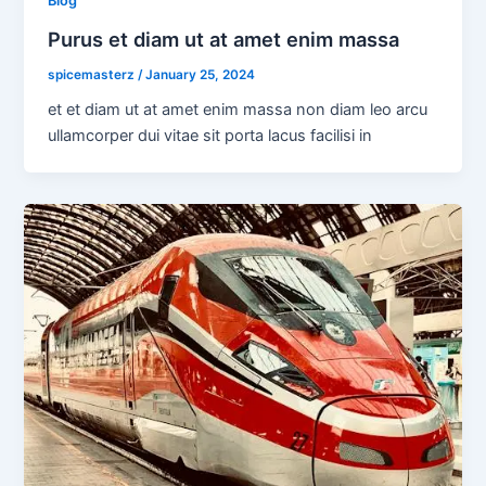
Blog
Purus et diam ut at amet enim massa
spicemasterz
/
January 25, 2024
et et diam ut at amet enim massa non diam leo arcu
ullamcorper dui vitae sit porta lacus facilisi in