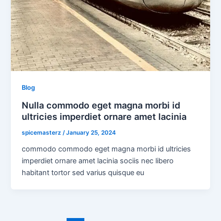
Blog
Nulla commodo eget magna morbi id
ultricies imperdiet ornare amet lacinia
spicemasterz
/
January 25, 2024
commodo commodo eget magna morbi id ultricies
imperdiet ornare amet lacinia sociis nec libero
habitant tortor sed varius quisque eu