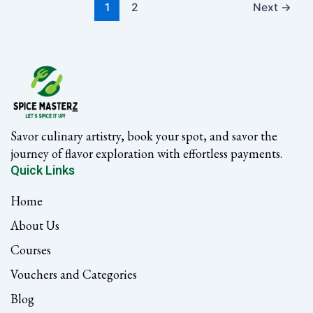
1
2
Next
→
Savor culinary artistry, book your spot, and savor the
journey of flavor exploration with effortless payments.
Quick Links
Home
About Us
Courses
Vouchers and Categories
Blog