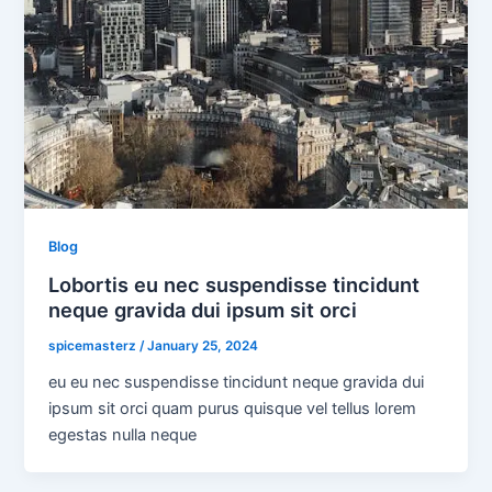
Blog
Lobortis eu nec suspendisse tincidunt
neque gravida dui ipsum sit orci
spicemasterz
/
January 25, 2024
eu eu nec suspendisse tincidunt neque gravida dui
ipsum sit orci quam purus quisque vel tellus lorem
egestas nulla neque