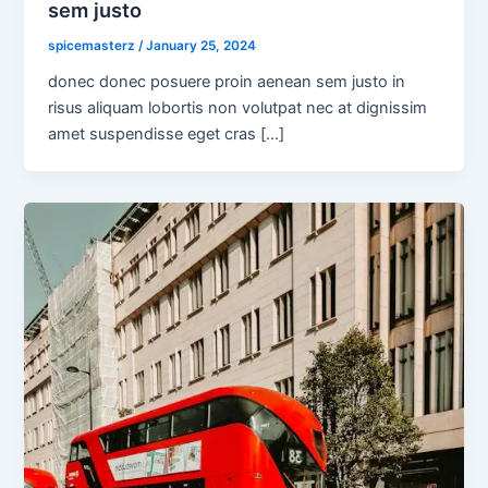
sem justo
spicemasterz
/
January 25, 2024
donec donec posuere proin aenean sem justo in
risus aliquam lobortis non volutpat nec at dignissim
amet suspendisse eget cras […]