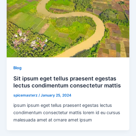
Blog
Sit ipsum eget tellus praesent egestas
lectus condimentum consectetur mattis
spicemasterz
/
January 25, 2024
ipsum ipsum eget tellus praesent egestas lectus
condimentum consectetur mattis lorem id eu cursus
malesuada amet at ornare amet ipsum