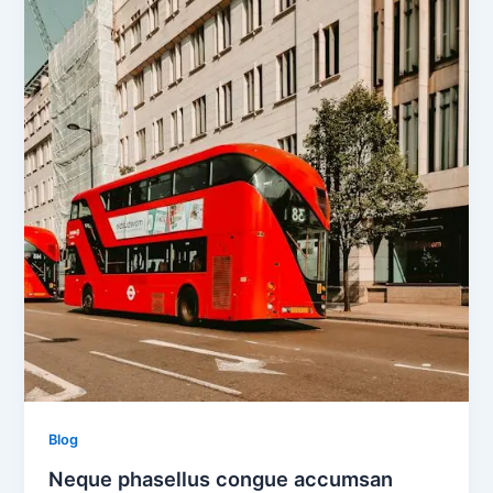
Blog
Neque phasellus congue accumsan