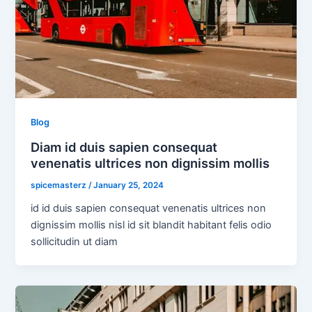
Blog
Diam id duis sapien consequat
venenatis ultrices non dignissim mollis
spicemasterz
/
January 25, 2024
id id duis sapien consequat venenatis ultrices non
dignissim mollis nisl id sit blandit habitant felis odio
sollicitudin ut diam