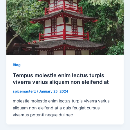
Blog
Tempus molestie enim lectus turpis
viverra varius aliquam non eleifend at
spicemasterz
/
January 25, 2024
molestie molestie enim lectus turpis viverra varius
aliquam non eleifend at a quis feugiat cursus
vivamus potenti neque dui nec