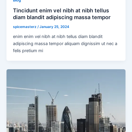
Blog
Tincidunt enim vel nibh at nibh tellus
diam blandit adipiscing massa tempor
spicemasterz
/
January 25, 2024
enim enim vel nibh at nibh tellus diam blandit
adipiscing massa tempor aliquam dignissim ut nec a
felis pretium mi