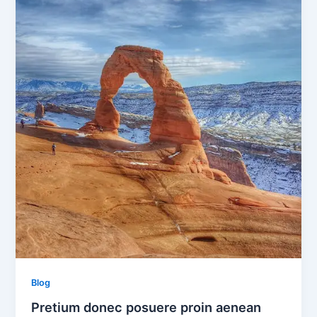
Blog
Pretium donec posuere proin aenean